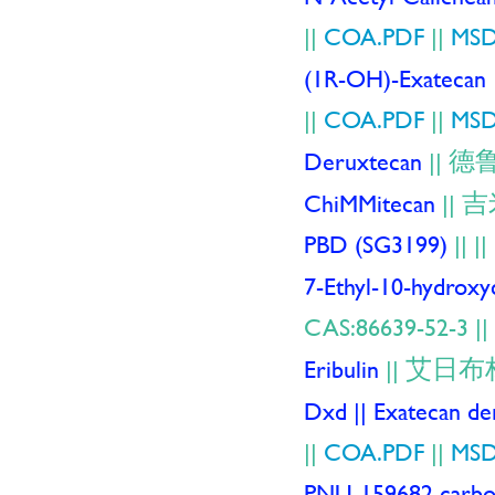
||
COA.PDF
||
MSD
(1R-OH)-Exatecan
||
COA.PDF
||
MSD
德
Deruxtecan
||
吉
ChiMMitecan
||
PBD (SG3199)
||
|
7-Ethyl-10-hydrox
CAS:86639-52-3 ||
艾日布
Eribulin
||
Dxd || Exatecan der
||
COA.PDF
||
MSD
PNU-159682 carbox