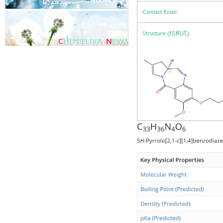
Contact Email:
Structure (结构式):