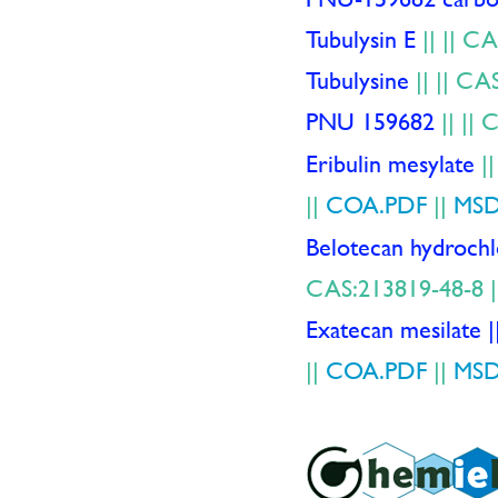
Tubulysin E
||
|| CA
Tubulysine
||
|| CA
PNU 159682
||
|| 
Eribulin mesylate
|
||
COA.PDF
||
MSD
Belotecan hydroc
CAS:213819-48-8 
Exatecan mesil
||
COA.PDF
||
MSD