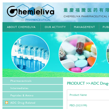
ABOUT CHEMIELIVA
OUR ACTIVITY
MANAGEMENT
PUB
Pharmaceuticals
PRODUCT >> ADC Drug-
Intermediates
Product Name
Peptides & Amino
ADC Drug-Related
PBD (SG3199)