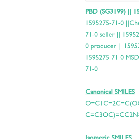
PBD (SG3199) || 1
1595275-71-0 ||C
71-0 seller || 159
0 producer || 1595
1595275-71-0 MSDS
71-0
Canonical SMILES
O=C1C=2C=C(O
C=C3OC)=CC2N
Isomeric SMILES