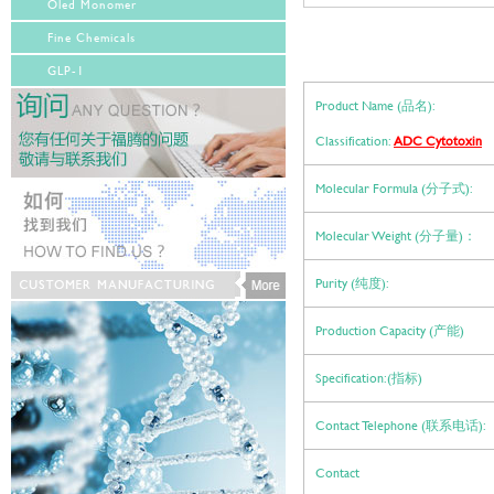
Oled Monomer
Fine Chemicals
GLP-1
Product Name (品名):
Classification:
ADC Cytotoxin
Molecular Formula (分子式):
Molecular Weight (分子量)：
Purity (纯度):
Production Capacity (产能)
Specification:(指标)
Contact Telephone (联系电话):
Contact