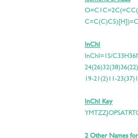
O=C1C=2C(=CC
C=C(C)C5)[H])=
InChI
InChI=1S/C33H36N
24(26)32(38)36(22)
19-21(2)11-23(37)
InChI Key
YMTZZJOPSATRT
2 Other Names for 