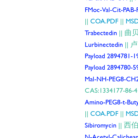
FMoc-Val-Cit-PAB
||
COA.PDF
||
MSD
曲
Trabectedin
||
卢
Lurbinectedin
||
Payload 2894781-1
Payload 2894780-5
Mal-NH-PEG8-C
CAS:1334177-86-4
Amino-PEG8-t-Buty
||
COA.PDF
||
MSD
西
Sibiromycin
||
N-Acetyl-Calichea