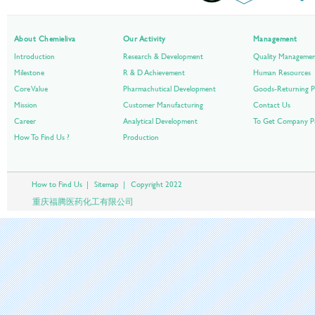
About Chemieliva
Our Activity
Management
Introduction
Research & Development
Quality Manageme
Milestone
R & D Achievement
Human Resources
Core Value
Pharmachutical Development
Goods-Returning P
Mission
Customer Manufacturing
Contact Us
Career
Analytical Development
To Get Company Pr
How To Find Us ?
Production
How to Find Us
|
Sitemap
|
Copyright 2022
重庆福腾医药化工有限公司