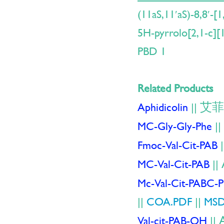
(11aS,11′aS)-8,8′-[
5H-pyrrolo[2,1-c][
PBD 1
Related Products
艾菲
Aphidicolin
||
MC-Gly-Gly-Phe
||
Fmoc-Val-Cit-PAB
|
MC-Val-Cit-PAB
||
Mc-Val-Cit-PABC-
||
COA.PDF
||
MSD
Val-cit-PAB-OH
||