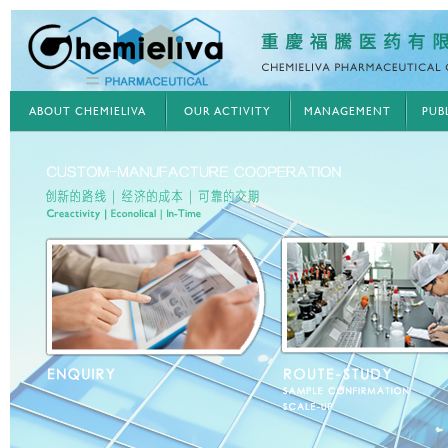
ABOUT CHEMIELIVA
OUR ACTIVITY
MANAGEMENT
PUB