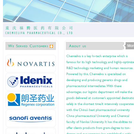
Chemieliva is a key hi-tech enterprise which is
famous for its high technology, and highly-optimiz
R&D technology, marketing and human resources.
Powered by this, Chemieliva is specialized on
developing and producing generics drugs and
pharmaceutical intermediates. With these
advantages, our logistic department will make the
goods delivered at customer’s appointed destinati
safely in the shortest time.It intensively cooperates
with the China’s best pharmaceutical university
China pharmaceutical University and Chemical
faculty of Nankai University. It has the abilities to
offer clients products from gram-degree to ton-
degree, and our company has established a wide