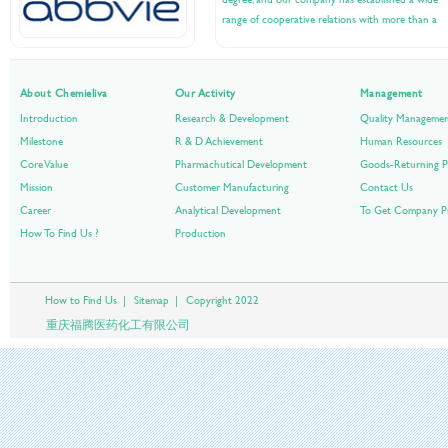
range of cooperative relations with more than a
hundred companies at home and abroad....
About Chemieliva
Our Activity
Management
Introduction
Research & Development
Quality Manageme
Milestone
R & D Achievement
Human Resources
Core Value
Pharmachutical Development
Goods-Returning P
Mission
Customer Manufacturing
Contact Us
Career
Analytical Development
To Get Company Pr
How To Find Us ?
Production
How to Find Us
|
Sitemap
|
Copyright 2022
重庆福腾医药化工有限公司