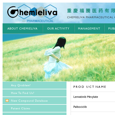
ABOUT CHEMIELIVA
OUR ACTIVITY
MANAGEMENT
PUB
Any Qroblem?
P R O D U C T N A M E
How To Find Us?
Lenvatinib Mesylate
New Compound Database
Palbociclib
Patent Claims