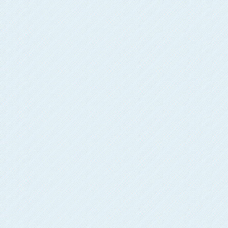
Decitabine
Sunitinib Malate
Lenalidomide
Sorafenib Tosylate
Nelarabine
Tamibarotene
clofarabine
erlotinib hydrochloride
azacitidine
pemetrexed disodium hydrate
belotecan hydrochloride
abarelix