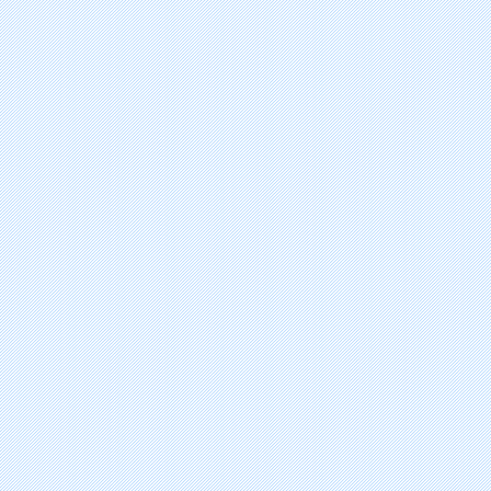
lurasidone hydrochlorde
fingolimod hydrochloride
zucapsaicin
amifampridine phosphate
asenapine maleate
capsaicin
iloperidone
eslicarbazepine acetate
agomelatine
fospropofol disodium
tapentadol hydrochloride
lacosamide