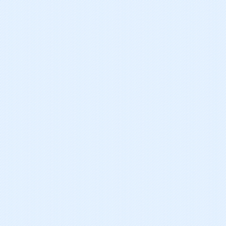
suvorexant
tasimelteon
vortioxetine hydrobromide
levomilnacipran hydrochloride
dimethyl fumarate
istradefylline
teriflunomide
perampanel hydrate
gabapentin enacarbil
retigabine/ezogabine
vilazodone hydrochloride