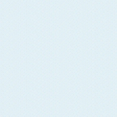
talaporfin sodium
bortezomib
gefitinib
fulvestrant
amrubicin hydrochloride
methyl aminolevulinate hydrochl
imatinib mesylate
triptorelin pamoate
bexarotene
aminolevulinic acid hydrochlorid
sirolimus