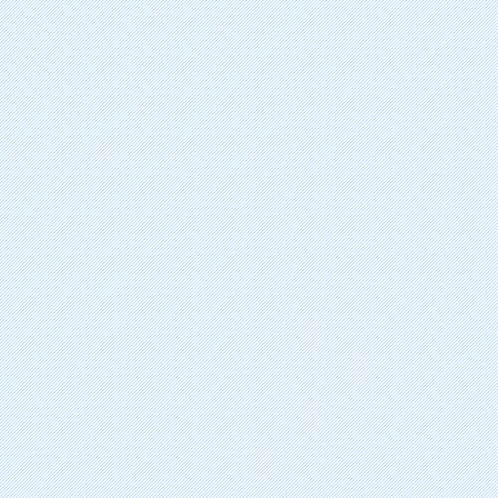
alitretinoin
temozolomide
exemestane
valrubicin
thalidomide
capecitabine
letrozole
topotecan hydrochloride
amifostine
anastrozole
bicalutamide
gemcitabine hydrochloride