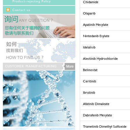
Product-rejecting Policy
Chidamide
Contact us
Olaparib
Apatinib Mesylate
Nintedanib Esylate
Idelalisib
Alectinib Hydrochloride
Belinostat
Ceritinib
Ibrutinib
Afatinib Dimaleate
Dabrafenib Mesylate
Trametinib Dimethyl Sulfoxide