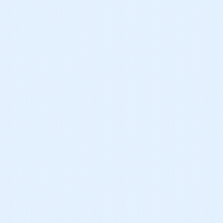
Radotinib Dihydrochloride
Ruxolitinib Phosphate
Crizotinib
Vemurafenib
Icotinib Hydrochloride
Abiraterone Acetate
Vandetanib
Eribulin Mesylate
Cabazitaxel
Romidepsin
Pazopanib Hydrochloride
Miriplatin Hydrate