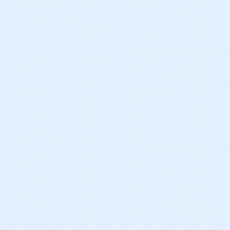
Pralatrexate
Vinflunine Ditartrate
Degarelix Acetate
Plerixafor
Ixabepilone
Trabectedin
Niotinib Hydrochloride Hydrat
Temsirolimus
Lapatinib Ditosylate Hydrate
Vorinostat
Dasatinib Hydrate