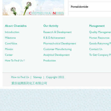
Pomalidomide
Ponatinib Hydrochloride
About Chemieliva
Our Activity
Cabozantinib S-malate
Management
Introduction
Research & Development
Quality Manageme
Omacetaxine Mepesuccinate
Milestone
R & D Achievement
Human Resources
Core Value
Pharmachutical Development
Goods-Returning P
Regorafenib Monohydrate
Mission
Customer Manufacturing
Contact Us
Career
Analytical Development
Bosutinib Monohydrate
To Get Company Pr
How To Find Us ?
Production
Enzalutamide
Carfilzomib
How to Find Us
|
Sitemap
|
Copyright 2022
重庆福腾医药化工有限公司
Pixantrone Dimaleate
Vismodegib
Axitinib