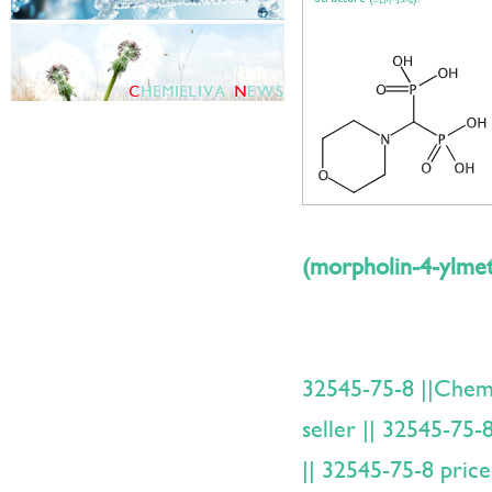
(morpholin-4-ylmet
32545-75-8 ||Che
seller || 32545-75-
|| 32545-75-8 price