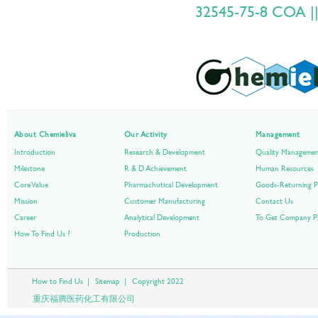
32545-75-8 COA ||
About Chemieliva
Our Activity
Management
Introduction
Research & Development
Quality Manageme
Milestone
R & D Achievement
Human Resources
Core Value
Pharmachutical Development
Goods-Returning P
Mission
Customer Manufacturing
Contact Us
Career
Analytical Development
To Get Company Pr
How To Find Us ?
Production
How to Find Us
|
Sitemap
|
Copyright 2022
重庆福腾医药化工有限公司