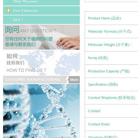
Oled Monomer
Fine Chemicals
Product Name (品名):
GLP-1
Molecular Formula (分子式):
Molecular Weight (分子量)：
Purity (纯度):
Production Capacity (产能)
Specification:(指标)
Contact Telephone (联系电话):
Contact
Contact Email:
Structure (结构式):