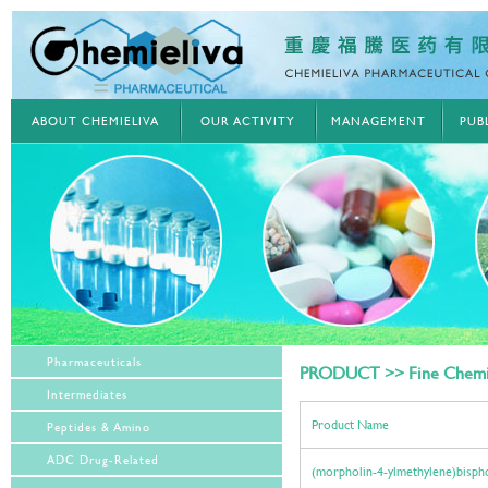
ABOUT CHEMIELIVA
OUR ACTIVITY
MANAGEMENT
PUB
Pharmaceuticals
PRODUCT >> Fine Chemi
Intermediates
Product Name
Peptides & Amino
ADC Drug-Related
(morpholin-4-ylmethylene)bisph