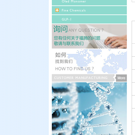
Oled Monomer
Fine Chemicals
GLP-1