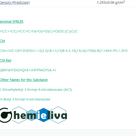
nonical SMILES
=CC1=CC(=CC=C1N(=O)=O)C(=O)OC(C)(C)C
ChI
nChI=1S/C12H13NO5/c1-12(2,3)18-11(15)8-4-5-10(13(16)17)9(6-8)7-14/h4-7H,1-3H3
ChI Key
GJRVNHYDGVQNI-UHFFFAOYSA-N
Other Names for this Substance
1-Dimethylethyl 3-formyl-4-nitrobenzoate (ACI)
rt-Butyl 3-formyl-4-nitrobenzoate