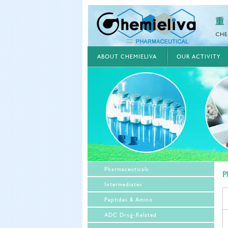
ABOUT CHEMIELIVA
OUR ACTIVITY
Pharmaceuticals
P
Intermediates
Peptides & Amino
ADC Drug-Related