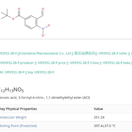
92932-28-9 ||Chemieliva Pharmaceutical Co., Ltd || 重庆福腾医药|| 1092932-28-9 seller || 1
 1092932-28-9 producer || 1092932-28-9 price || 1092932-28-9 China || 1092932-28-9 Indi
S 1092932-28-9 || buy 1092932-28-9