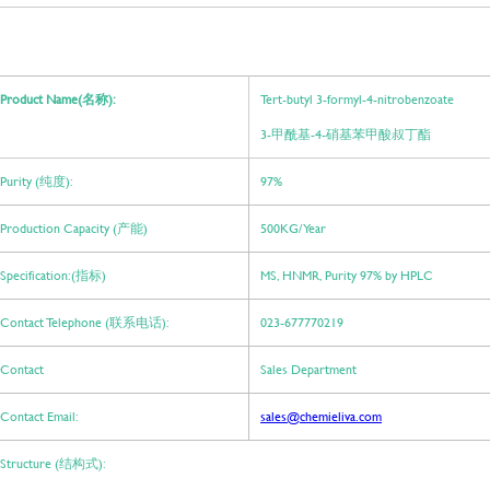
Product Name(名称):
Tert-butyl 3-formyl-4-nitrobenzoate
3-甲酰基-4-硝基苯甲酸叔丁酯
Purity (纯度):
97%
Production Capacity (产能)
500KG/ Year
Specification:(指标)
MS, HNMR, Purity 97% by HPLC
Contact Telephone (联系电话):
023-677770219
Contact
Sales Department
Contact Email:
sales@chemieliva.com
Structure (结构式):