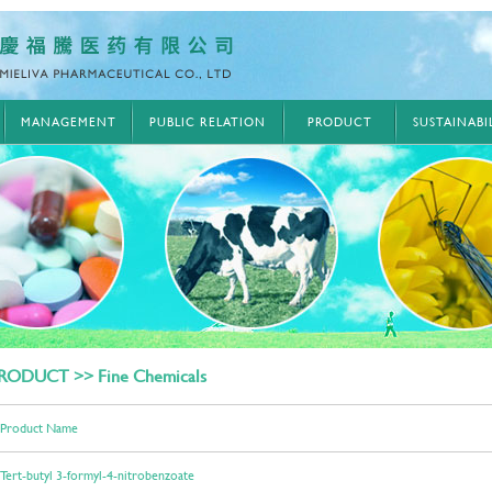
MANAGEMENT
PUBLIC RELATION
PRODUCT
SUSTAINAB
RODUCT >> Fine Chemicals
Product Name
Tert-butyl 3-formyl-4-nitrobenzoate