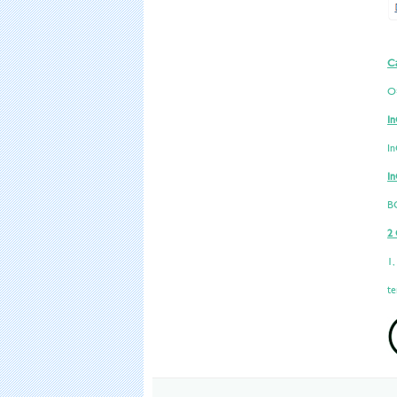
Ca
O
In
I
In
B
2 
1,
te