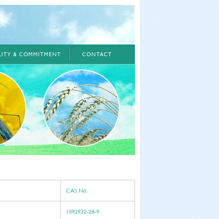
ILITY & COMMITMENT
CONTACT
CAS No.
1092932-28-9