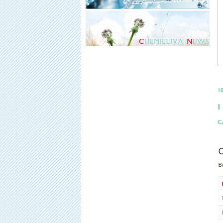
10
||
CA