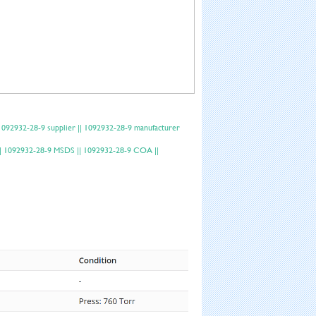
092932-28-9 supplier || 1092932-28-9 manufacturer
a || 1092932-28-9 MSDS || 1092932-28-9 COA ||