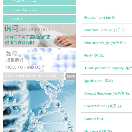
Oled Monomer
Fine Chemicals
Product Name (品名):
GLP-1
Molecular Formula (分子式):
Molecular Weight (分子量)：
Purity (纯度):
Annual production capacity (
Specification:(指标)
Contact Telephone (联系电话):
Contact Person (联系人):
Contact Email:
Structure (结构式):