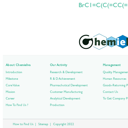
BrC1=C(C(=CC(=
About Chemieliva
Our Activity
Management
Introduction
Research & Development
Quality Manageme
Milestone
R & D Achievement
Human Resources
Core Value
Pharmachutical Development
Goods-Returning P
Mission
Customer Manufacturing
Contact Us
Career
Analytical Development
To Get Company Pr
How To Find Us ?
Production
How to Find Us
|
Sitemap
|
Copyright 2022