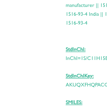
manufacturer || 151
1516-93-4 India ||
1516-93-4
StdInChI:
InChI=1S/C11H15Br
StdInChIKey:
AKUQXFHQPACG
SMILES: