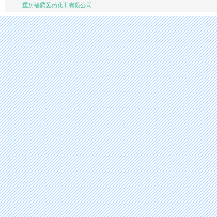
重庆福腾医药化工有限公司