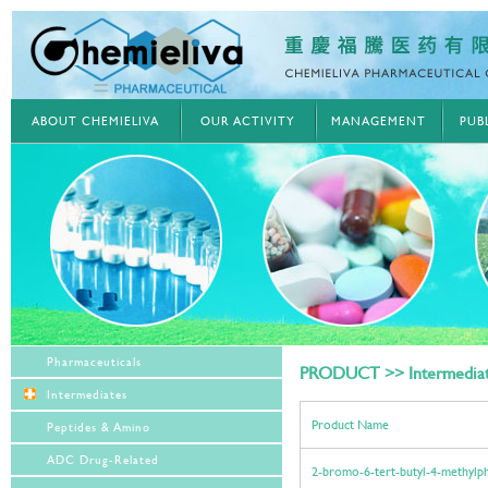
ABOUT CHEMIELIVA
OUR ACTIVITY
MANAGEMENT
PUB
Pharmaceuticals
PRODUCT >> Intermedia
Intermediates
Product Name
Peptides & Amino
ADC Drug-Related
2-bromo-6-tert-butyl-4-methylph