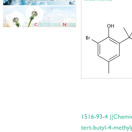
1516-93-4 ||Chemi
tert-butyl-4-methyl