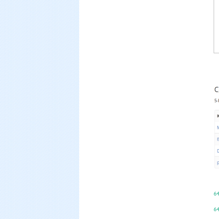
64
64