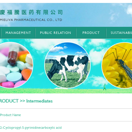
MANAGEMENT
PUBLIC RELATION
PRODUCT
SUSTAINAB
RODUCT >> Intermediates
Product Name
2-Cyclopropyl-5-pyrimidinecarboxylic acid