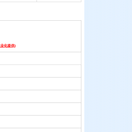
业化提供)