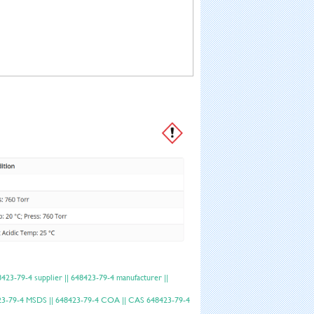
23-79-4 supplier || 648423-79-4 manufacturer ||
48423-79-4 MSDS || 648423-79-4 COA || CAS 648423-79-4