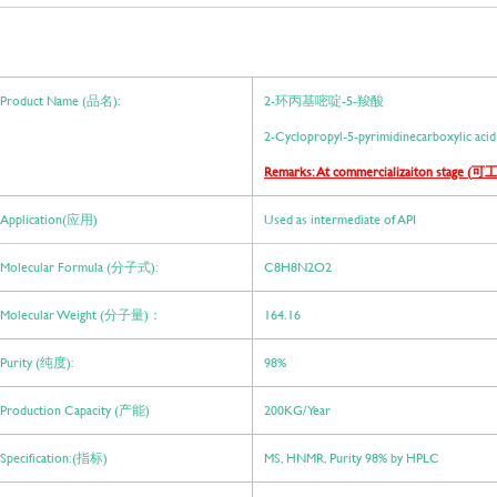
Product Name (品名):
2-环丙基嘧啶-5-羧酸
2-Cyclopropyl-5-pyrimidinecarboxylic acid
Remarks: At commercializaiton stage (
可工
Application(应用)
Used as intermediate of API
Molecular Formula (分子式):
C8H8N2O2
Molecular Weight (分子量)：
164.16
Purity (纯度):
98%
Production Capacity (产能)
200KG/ Year
Specification:(指标)
MS, HNMR, Purity 98% by HPLC