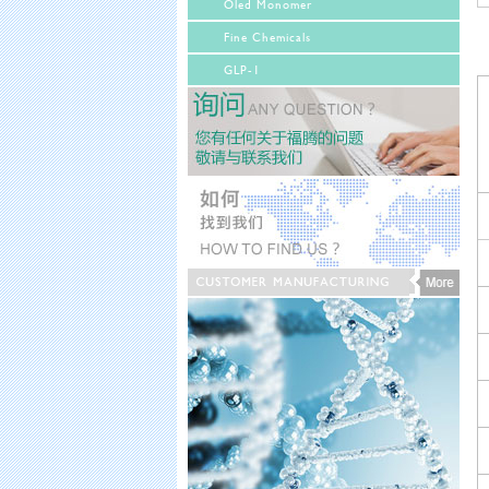
Oled Monomer
Fine Chemicals
GLP-1