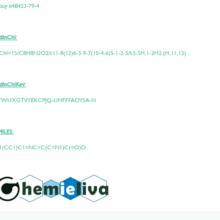
 buy 648423-79-4
dInChI:
ChI=1S/C8H8N2O2/c11-8(12)6-3-9-7(10-4-6)5-1-2-5/h3-5H,1-2H2,(H,11,12)
dInChIKey:
WUXGTVYEKCPJQ-UHFFFAOYSA-N
MILES:
1(CC1)C1=NC=C(C=N1)C(=O)O