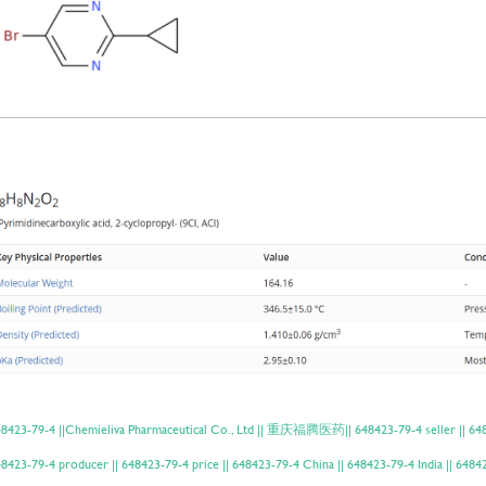
8423-79-4 ||Chemieliva Pharmaceutical Co., Ltd || 重庆福腾医药|| 648423-79-4 seller || 6484
8423-79-4 producer || 648423-79-4 price || 648423-79-4 China || 648423-79-4 India || 6