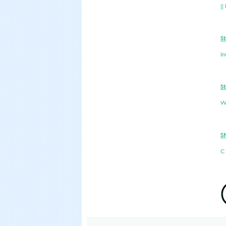
||
St
In
St
W
S
C