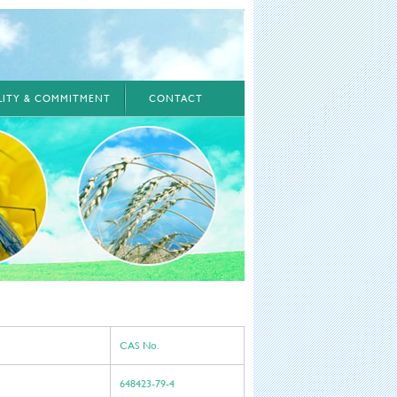
ILITY & COMMITMENT
CONTACT
CAS No.
648423-79-4