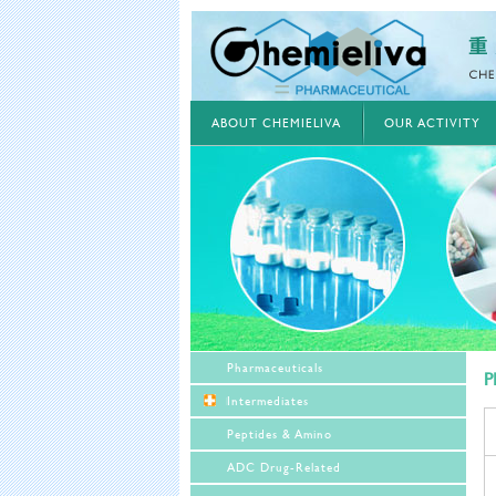
ABOUT CHEMIELIVA
OUR ACTIVITY
Pharmaceuticals
P
Intermediates
Peptides & Amino
ADC Drug-Related