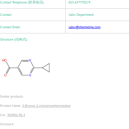
Contact Telephone (联系电话):
023-677770219
Contact
Sales Department
Contact Email:
sales@chemieliva.com
Structure (结构式):
Similar products
Product Name:
5-Bromo-2-cyclopropylpyrimidine
Cas:
304902-96-3
Structure: