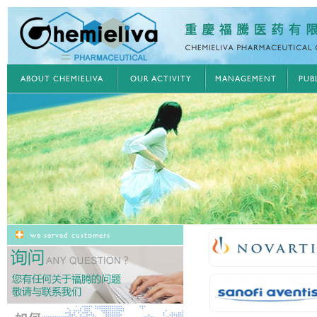
ABOUT CHEMIELIVA
OUR ACTIVITY
MANAGEMENT
PUB
we served customers