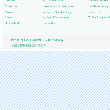
Milestone
R & D Achievement
Human Resources
Core Value
Pharmachutical Development
Goods-Returning P
Mission
Customer Manufacturing
Contact Us
Career
Analytical Development
To Get Company Pr
How To Find Us ?
Production
How to Find Us
|
Sitemap
|
Copyright 2022
重庆福腾医药化工有限公司