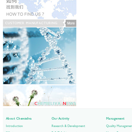
About Chemieliva
Our Activity
Management
Introduction
Research & Development
Quality Manageme